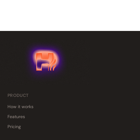
PRODUCT
How it works
Features
Pricing