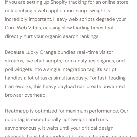
If you are setting up Shopify tracking for an online store
or launching a web application, script weight is
incredibly important. Heavy web scripts degrade your
Core Web Vitals, causing slow loading times that
directly hurt your organic search rankings.
Because Lucky Orange bundles real-time visitor
streams, live chat scripts, form analytics engines, and
poll widgets into a single integration tag, its script
handles a lot of tasks simultaneously. For fast-loading
frameworks, this heavy payload can create unwanted
browser overhead.
Heatmapp is optimized for maximum performance. Our
code tag is exceptionally lightweight and runs
asynchronously. It waits until your critical design
elements have fully rendered before initializing, ensuring