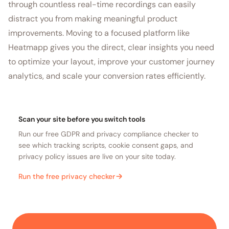
through countless real-time recordings can easily
distract you from making meaningful product
improvements. Moving to a focused platform like
Heatmapp gives you the direct, clear insights you need
to optimize your layout, improve your customer journey
analytics, and scale your conversion rates efficiently.
Scan your site before you switch tools
Run our free GDPR and privacy compliance checker to
see which tracking scripts, cookie consent gaps, and
privacy policy issues are live on your site today.
Run the free privacy checker