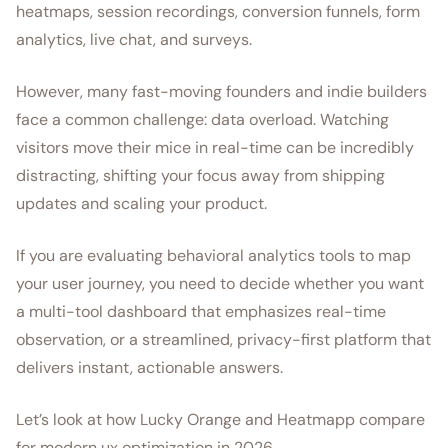
heatmaps, session recordings, conversion funnels, form
analytics, live chat, and surveys.
However, many fast-moving founders and indie builders
face a common challenge: data overload. Watching
visitors move their mice in real-time can be incredibly
distracting, shifting your focus away from shipping
updates and scaling your product.
If you are evaluating behavioral analytics tools to map
your user journey, you need to decide whether you want
a multi-tool dashboard that emphasizes real-time
observation, or a streamlined, privacy-first platform that
delivers instant, actionable answers.
Let’s look at how Lucky Orange and Heatmapp compare
for modern ux optimization in 2026.