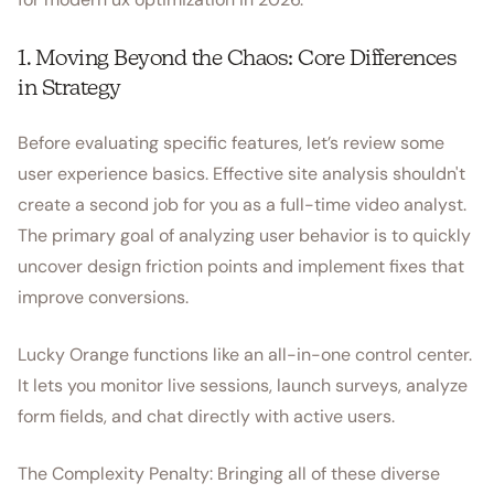
1. Moving Beyond the Chaos: Core Differences
in Strategy
Before evaluating specific features, let’s review some
user experience basics. Effective site analysis shouldn't
create a second job for you as a full-time video analyst.
The primary goal of analyzing user behavior is to quickly
uncover design friction points and implement fixes that
improve conversions.
Lucky Orange functions like an all-in-one control center.
It lets you monitor live sessions, launch surveys, analyze
form fields, and chat directly with active users.
The Complexity Penalty: Bringing all of these diverse