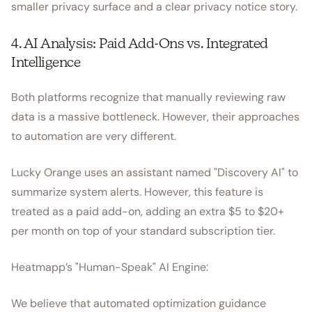
smaller privacy surface and a clear privacy notice story.
4. AI Analysis: Paid Add-Ons vs. Integrated
Intelligence
Both platforms recognize that manually reviewing raw
data is a massive bottleneck. However, their approaches
to automation are very different.
Lucky Orange uses an assistant named "Discovery AI" to
summarize system alerts. However, this feature is
treated as a paid add-on, adding an extra $5 to $20+
per month on top of your standard subscription tier.
Heatmapp’s "Human-Speak" AI Engine:
We believe that automated optimization guidance