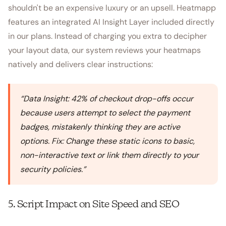
shouldn't be an expensive luxury or an upsell. Heatmapp
features an integrated AI Insight Layer included directly
in our plans. Instead of charging you extra to decipher
your layout data, our system reviews your heatmaps
natively and delivers clear instructions:
“
Data Insight: 42% of checkout drop-offs occur
because users attempt to select the payment
badges, mistakenly thinking they are active
options. Fix: Change these static icons to basic,
non-interactive text or link them directly to your
security policies.
”
5. Script Impact on Site Speed and SEO