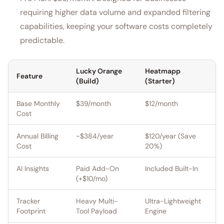
requiring higher data volume and expanded filtering
capabilities, keeping your software costs completely
predictable.
Lucky Orange
Heatmapp
Feature
(Build)
(Starter)
Base Monthly
$39/month
$12/month
Cost
Annual Billing
~$384/year
$120/year (Save
Cost
20%)
AI Insights
Paid Add-On
Included Built-In
(+$10/mo)
Tracker
Heavy Multi-
Ultra-Lightweight
Footprint
Tool Payload
Engine