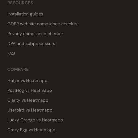
RESOURCES
Installation guides
GDPR website compliance checklist
Privacy compliance checker
DPA and subprocessors
FAQ
COMPARE
Hotjar vs Heatmapp
PostHog vs Heatmapp
Clarity vs Heatmapp
Userbird vs Heatmapp
Lucky Orange vs Heatmapp
Crazy Egg vs Heatmapp