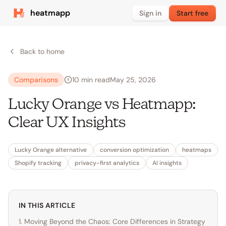
heatmapp
Sign in
Start free
Back to home
Comparisons
10
min read
May 25, 2026
Lucky Orange vs Heatmapp:
Clear UX Insights
Lucky Orange alternative
conversion optimization
heatmaps
Shopify tracking
privacy-first analytics
AI insights
IN THIS ARTICLE
1. Moving Beyond the Chaos: Core Differences in Strategy