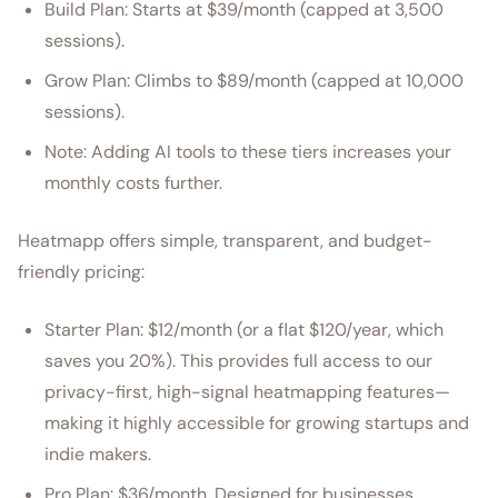
Build Plan: Starts at $39/month (capped at 3,500
sessions).
Grow Plan: Climbs to $89/month (capped at 10,000
sessions).
Note: Adding AI tools to these tiers increases your
monthly costs further.
Heatmapp offers simple, transparent, and budget-
friendly pricing:
Starter Plan: $12/month (or a flat $120/year, which
saves you 20%). This provides full access to our
privacy-first, high-signal heatmapping features—
making it highly accessible for growing startups and
indie makers.
Pro Plan: $36/month. Designed for businesses