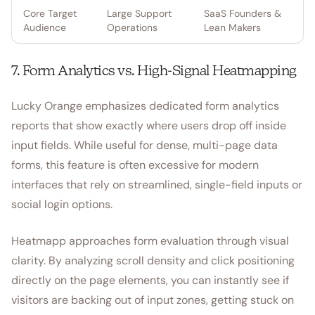
Core Target
Large Support
SaaS Founders &
Audience
Operations
Lean Makers
7. Form Analytics vs. High-Signal Heatmapping
Lucky Orange emphasizes dedicated form analytics
reports that show exactly where users drop off inside
input fields. While useful for dense, multi-page data
forms, this feature is often excessive for modern
interfaces that rely on streamlined, single-field inputs or
social login options.
Heatmapp approaches form evaluation through visual
clarity. By analyzing scroll density and click positioning
directly on the page elements, you can instantly see if
visitors are backing out of input zones, getting stuck on