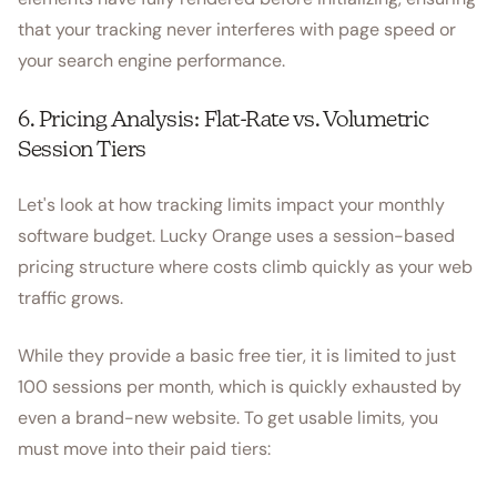
that your tracking never interferes with page speed or
your search engine performance.
6. Pricing Analysis: Flat-Rate vs. Volumetric
Session Tiers
Let's look at how tracking limits impact your monthly
software budget. Lucky Orange uses a session-based
pricing structure where costs climb quickly as your web
traffic grows.
While they provide a basic free tier, it is limited to just
100 sessions per month, which is quickly exhausted by
even a brand-new website. To get usable limits, you
must move into their paid tiers: