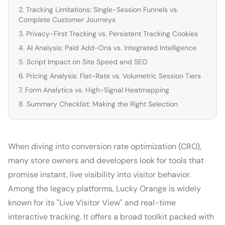
2. Tracking Limitations: Single-Session Funnels vs.
Complete Customer Journeys
3. Privacy-First Tracking vs. Persistent Tracking Cookies
4. AI Analysis: Paid Add-Ons vs. Integrated Intelligence
5. Script Impact on Site Speed and SEO
6. Pricing Analysis: Flat-Rate vs. Volumetric Session Tiers
7. Form Analytics vs. High-Signal Heatmapping
8. Summary Checklist: Making the Right Selection
When diving into conversion rate optimization (CRO),
many store owners and developers look for tools that
promise instant, live visibility into visitor behavior.
Among the legacy platforms, Lucky Orange is widely
known for its "Live Visitor View" and real-time
interactive tracking. It offers a broad toolkit packed with