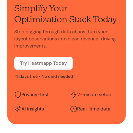
Simplify Your
Optimization Stack Today
Stop digging through data chaos. Turn your
layout observations into clear, revenue-driving
improvements.
Try Heatmapp Today
14 days free • No card needed
Privacy-first
2-minute setup
AI insights
Real-time data