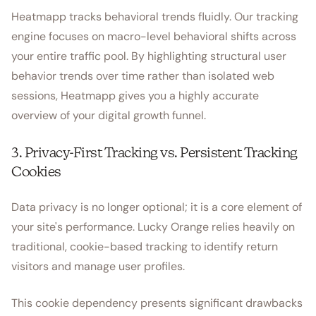
Heatmapp tracks behavioral trends fluidly. Our tracking
engine focuses on macro-level behavioral shifts across
your entire traffic pool. By highlighting structural user
behavior trends over time rather than isolated web
sessions, Heatmapp gives you a highly accurate
overview of your digital growth funnel.
3. Privacy-First Tracking vs. Persistent Tracking
Cookies
Data privacy is no longer optional; it is a core element of
your site's performance. Lucky Orange relies heavily on
traditional, cookie-based tracking to identify return
visitors and manage user profiles.
This cookie dependency presents significant drawbacks