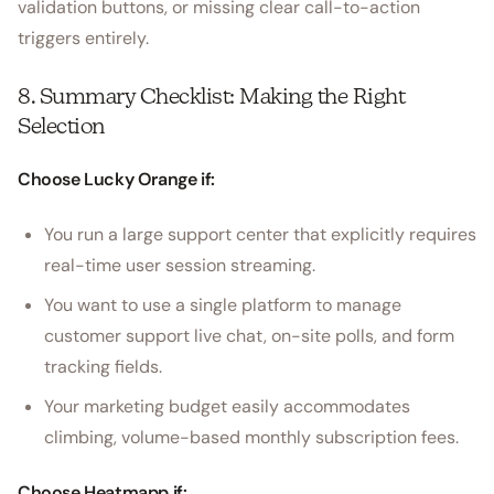
validation buttons, or missing clear call-to-action
triggers entirely.
8. Summary Checklist: Making the Right
Selection
Choose Lucky Orange if:
You run a large support center that explicitly requires
real-time user session streaming.
You want to use a single platform to manage
customer support live chat, on-site polls, and form
tracking fields.
Your marketing budget easily accommodates
climbing, volume-based monthly subscription fees.
Choose Heatmapp if: