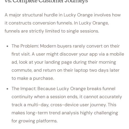
vs. Complete Customer Journeys
A major structural hurdle in Lucky Orange involves how
it constructs conversion funnels. In Lucky Orange,
funnels are strictly limited to single sessions.
The Problem: Modern buyers rarely convert on their
first visit. A user might discover your app via a mobile
ad, look at your landing page during their morning
commute, and return on their laptop two days later
to make a purchase.
The Impact: Because Lucky Orange breaks funnel
continuity when a session ends, it cannot accurately
track a multi-day, cross-device user journey. This
makes long-term trend analysis highly challenging
for growing platforms.