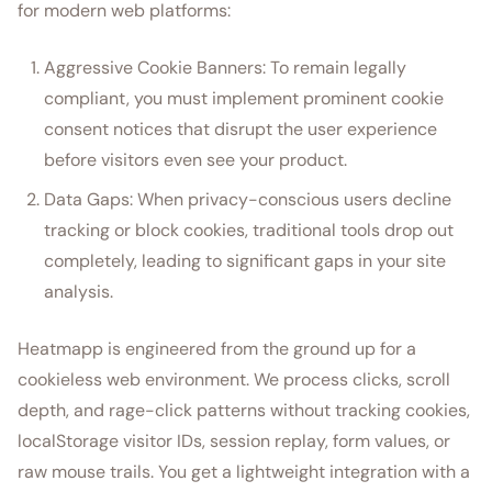
for modern web platforms:
Aggressive Cookie Banners: To remain legally
compliant, you must implement prominent cookie
consent notices that disrupt the user experience
before visitors even see your product.
Data Gaps: When privacy-conscious users decline
tracking or block cookies, traditional tools drop out
completely, leading to significant gaps in your site
analysis.
Heatmapp is engineered from the ground up for a
cookieless web environment. We process clicks, scroll
depth, and rage-click patterns without tracking cookies,
localStorage visitor IDs, session replay, form values, or
raw mouse trails. You get a lightweight integration with a