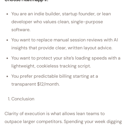
You are an indie builder, startup founder, or lean
developer who values clean, single-purpose
software.
You want to replace manual session reviews with AI
insights that provide clear, written layout advice.
You want to protect your site’s loading speeds with a
lightweight, cookieless tracking script.
You prefer predictable billing starting at a
transparent $12/month.
Conclusion
Clarity of execution is what allows lean teams to
outpace larger competitors. Spending your week digging