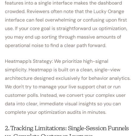
features into a single interface makes the dashboard
crowded. Reviewers often note that the Lucky Orange
interface can feel overwhelming or confusing upon first
use. If your core goal is straightforward ux optimization,
you may end up sorting through massive amounts of
operational noise to find a clear path forward.
Heatmapp’s Strategy: We prioritize high-signal
simplicity. Heatmapp is built on a clean, single-view
architecture designed exclusively for behavior analytics.
We don't try to manage your live support chat or run
customer polls. Instead, we convert your complex user
data into clear, immediate visual insights so you can
complete your optimization audits in minutes.
2. Tracking Limitations: Single-Session Funnels