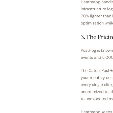
Heatmapp handles 
infrastructure log
70% lighter than 
optimization whil
3. The Prici
PostHog is known f
events and 5,000
The Catch: PostHo
your monthly cos
every single click
unoptimized test
to unexpected mo
Heatmapp keeps t