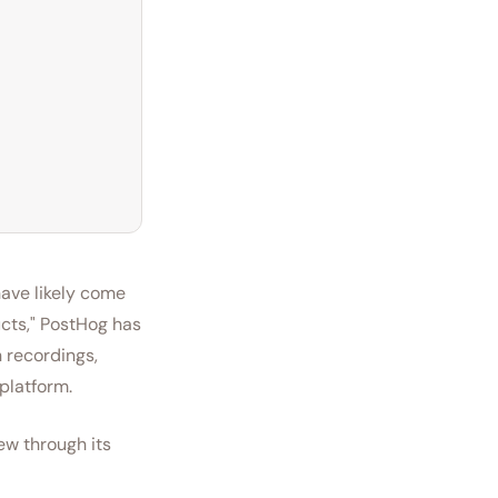
have likely come
ucts," PostHog has
 recordings,
 platform.
ew through its