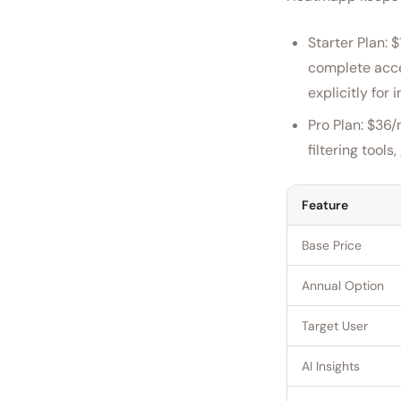
Starter Plan: 
complete acces
explicitly for
Pro Plan: $36/
filtering tool
Feature
Base Price
Annual Option
Target User
AI Insights