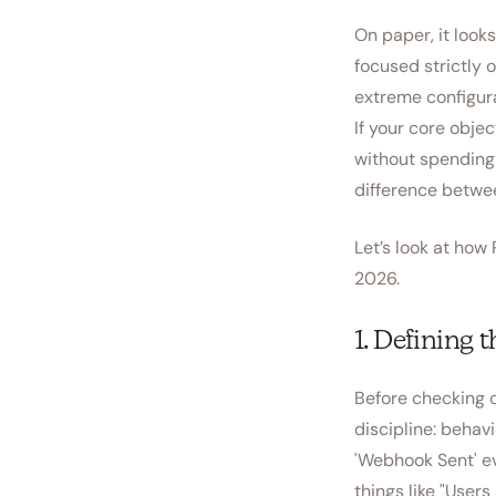
On paper, it look
focused strictly 
extreme configur
If your core obje
without spending
difference betwee
Let’s look at ho
2026.
1. Defining 
Before checking o
discipline: behavi
'Webhook Sent' ev
things like "User