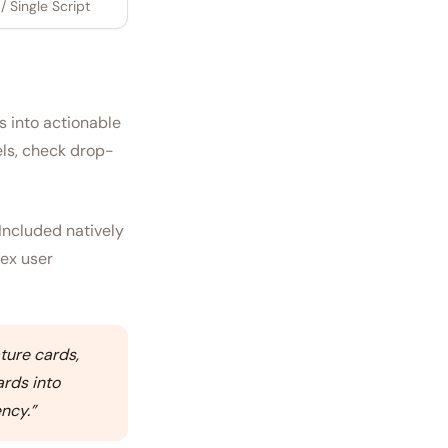
 Single Script
s into actionable
els, check drop-
Included natively
lex user
ture cards,
ards into
ency.
”