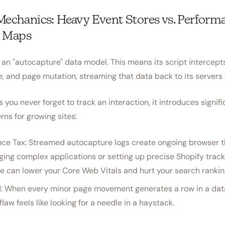
 Mechanics: Heavy Event Stores vs. Perform
 Maps
 an "autocapture" data model. This means its script intercept
e, and page mutation, streaming that data back to its servers
 you never forget to track an interaction, it introduces signif
ns for growing sites:
ce Tax: Streamed autocapture logs create ongoing browser 
ging complex applications or setting up precise Shopify track
e can lower your Core Web Vitals and hurt your search rankin
: When every minor page movement generates a row in a data
flaw feels like looking for a needle in a haystack.