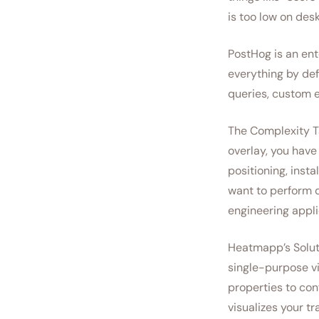
is too low on desk
PostHog is an ent
everything by def
queries, custom e
The Complexity Ta
overlay, you have 
positioning, insta
want to perform q
engineering appli
Heatmapp’s Soluti
single-purpose vi
properties to con
visualizes your tr