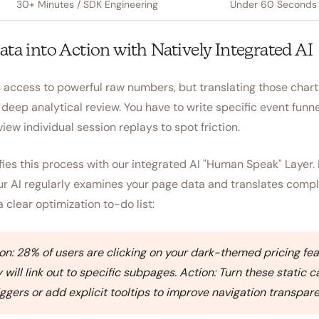
30+ Minutes / SDK Engineering
Under 60 Seconds /
ata into Action with Natively Integrated AI
access to powerful raw numbers, but translating those chart
deep analytical review. You have to write specific event funn
view individual session replays to spot friction.
es this process with our integrated AI "Human Speak" Layer. 
our AI regularly examines your page data and translates comp
a clear optimization to-do list:
n: 28% of users are clicking on your dark-themed pricing fea
will link out to specific subpages. Action: Turn these static c
riggers or add explicit tooltips to improve navigation transpar