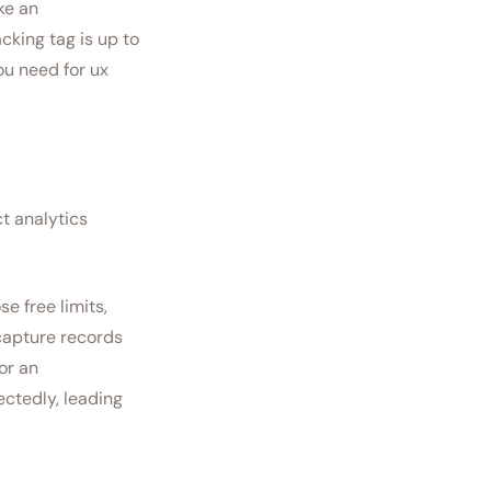
ke an
acking tag is up to
ou need for ux
ct analytics
e free limits,
capture records
or an
ctedly, leading