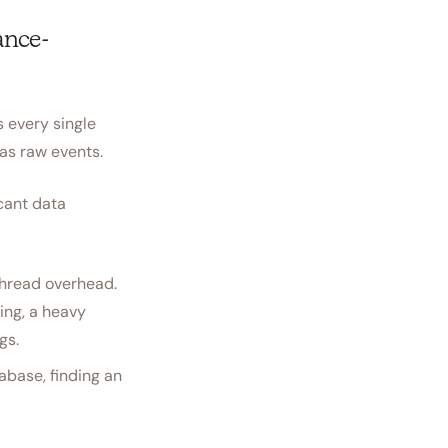
ance-
s every single
 as raw events.
icant data
thread overhead.
ing, a heavy
gs.
base, finding an