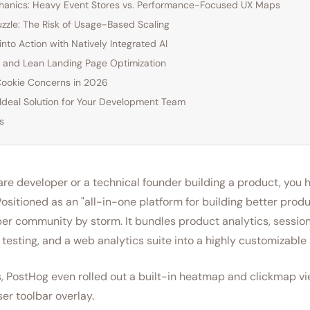
chanics: Heavy Event Stores vs. Performance-Focused UX Maps
Puzzle: The Risk of Usage-Based Scaling
into Action with Natively Integrated AI
and Lean Landing Page Optimization
Cookie Concerns in 2026
 Ideal Solution for Your Development Team
s
ware developer or a technical founder building a product, you 
ositioned as an "all-in-one platform for building better prod
er community by storm. It bundles product analytics, session
B testing, and a web analytics suite into a highly customizable
, PostHog even rolled out a built-in heatmap and clickmap vi
er toolbar overlay.