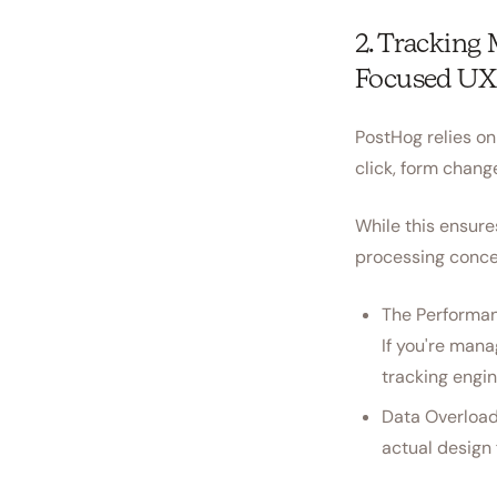
2. Tracking
Focused UX
PostHog relies on
click, form chang
While this ensures
processing concer
The Performan
If you're mana
tracking engin
Data Overload
actual design 