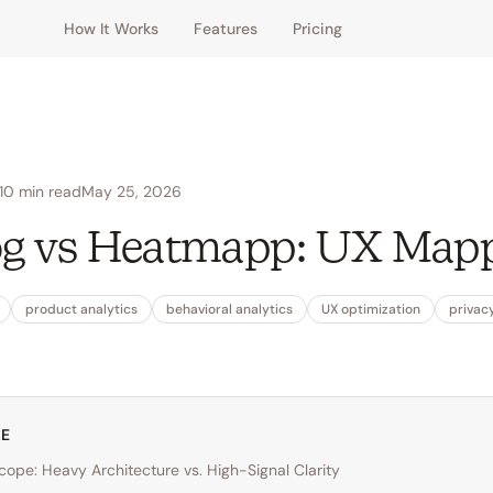
How It Works
Features
Pricing
10
min read
May 25, 2026
g vs Heatmapp: UX Map
product analytics
behavioral analytics
UX optimization
privacy
LE
Scope: Heavy Architecture vs. High-Signal Clarity