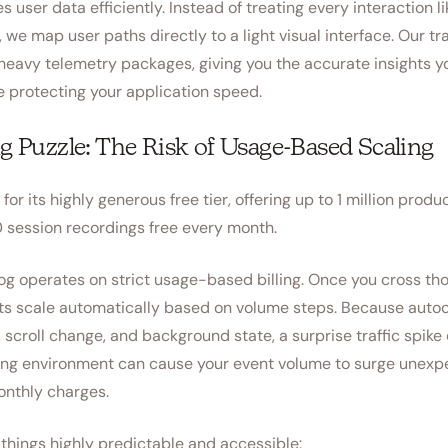
user data efficiently. Instead of treating every interaction li
, we map user paths directly to a light visual interface. Our tr
heavy telemetry packages, giving you the accurate insights y
e protecting your application speed.
ng Puzzle: The Risk of Usage-Based Scaling
or its highly generous free tier, offering up to 1 million produ
 session recordings free every month.
g operates on strict usage-based billing. Once you cross thos
ts scale automatically based on volume steps. Because auto
, scroll change, and background state, a surprise traffic spike 
ing environment can cause your event volume to surge unexpe
nthly charges.
hings highly predictable and accessible: