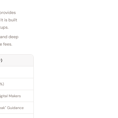
 provides
t is built
tups.
e and deep
e fees.
r)
0%)
gital Makers
eak" Guidance