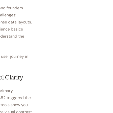
 and founders
allenges:
nse data layouts.
rience basics
nderstand the
user journey in
l Clarity
primary
 482 triggered the
s tools show you
he visual contrast