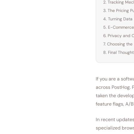
2. Tracking Me
3. The Pricing 
4. Turning Data 
5. E-Commerce 
6. Privacy and 
7. Choosing the
8. Final Thought
If you are a soft
across PostHog. P
taken the develop
feature flags, A/
In recent updates
specialized brows