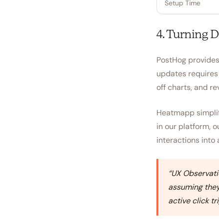
Setup Time
4. Turning D
PostHog provides 
updates requires 
off charts, and re
Heatmapp simplifi
in our platform, 
interactions into 
“
UX Observatio
assuming they 
active click t