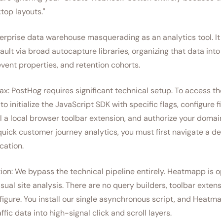
top layouts."
erprise data warehouse masquerading as an analytics tool. I
ault via broad autocapture libraries, organizing that data int
vent properties, and retention cohorts.
x: PostHog requires significant technical setup. To access t
to initialize the JavaScript SDK with specific flags, configure 
ll a local browser toolbar extension, and authorize your domain
uick customer journey analytics, you must first navigate a d
cation.
on: We bypass the technical pipeline entirely. Heatmapp is op
sual site analysis. There are no query builders, toolbar exten
figure. You install our single asynchronous script, and Heatm
affic data into high-signal click and scroll layers.