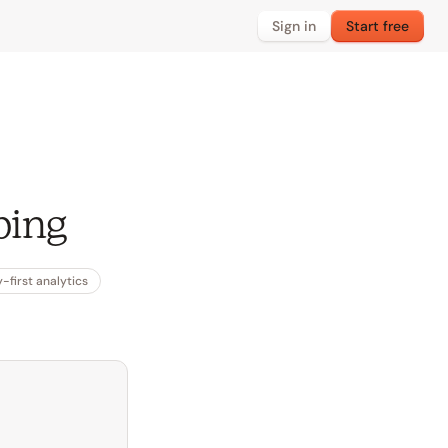
Sign in
Start free
ping
-first analytics