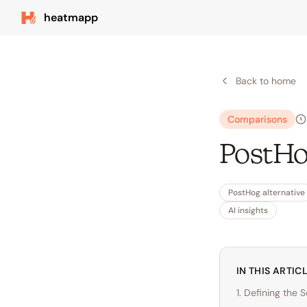
heatmapp
Back to home
Comparisons
PostHo
PostHog alternative
AI insights
IN THIS ARTIC
1. Defining the 