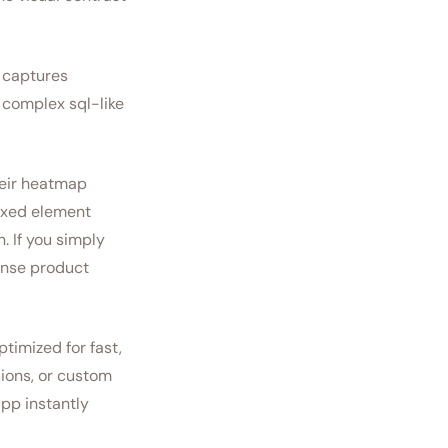
t captures
o complex sql-like
heir heatmap
fixed element
. If you simply
ense product
timized for fast,
sions, or custom
app instantly