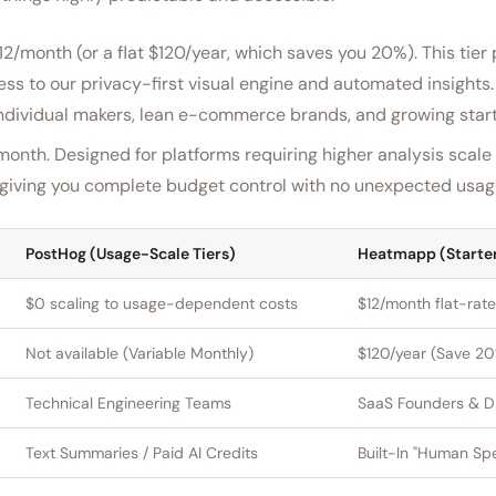
$12/month (or a flat $120/year, which saves you 20%). This tier
s to our privacy-first visual engine and automated insights. I
 individual makers, lean e-commerce brands, and growing star
month. Designed for platforms requiring higher analysis scal
s, giving you complete budget control with no unexpected usag
PostHog (Usage-Scale Tiers)
Heatmapp (Starte
$0 scaling to usage-dependent costs
$12/month flat-rate
Not available (Variable Monthly)
$120/year (Save 2
Technical Engineering Teams
SaaS Founders & Di
Text Summaries / Paid AI Credits
Built-In "Human Sp