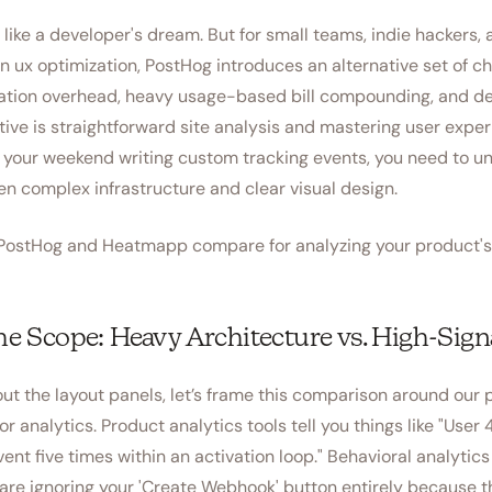
s like a developer's dream. But for small teams, indie hackers,
on ux optimization, PostHog introduces an alternative set of ch
ation overhead, heavy usage-based bill compounding, and de
ctive is straightforward site analysis and mastering user expe
 your weekend writing custom tracking events, you need to u
n complex infrastructure and clear visual design.
w PostHog and Heatmapp compare for analyzing your product's 
the Scope: Heavy Architecture vs. High-Signa
ut the layout panels, let’s frame this comparison around our 
or analytics. Product analytics tools tell you things like "User
ent five times within an activation loop." Behavioral analytic
s are ignoring your 'Create Webhook' button entirely because t