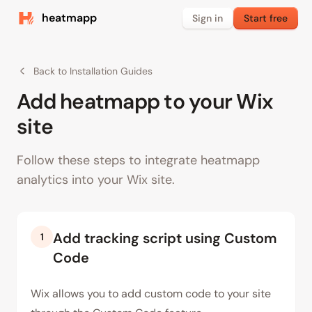
heatmapp
Sign in
Start free
Back to Installation Guides
Add heatmapp to your Wix
site
Follow these steps to integrate heatmapp
analytics into your Wix site.
Add tracking script using Custom
1
Code
Wix allows you to add custom code to your site