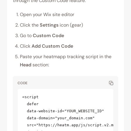
through the Custom Code feature.
Open your Wix site editor
Click the
Settings
icon (gear)
Go to
Custom Code
Click
Add Custom Code
Paste your heatmapp tracking script in the
Head
section:
CODE
<script  

  defer  

  data-website-id="YOUR_WEBSITE_ID"  

  data-domain="your_domain.com"  

  src="https://heatm.app/js/script.v2.min.js"  