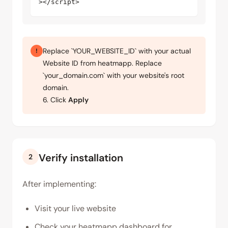
></script>
Replace `YOUR_WEBSITE_ID` with your actual
!
Website ID from heatmapp. Replace
`your_domain.com` with your website's root
domain.
6. Click
Apply
Verify installation
2
After implementing:
Visit your live website
Check your heatmapp dashboard for