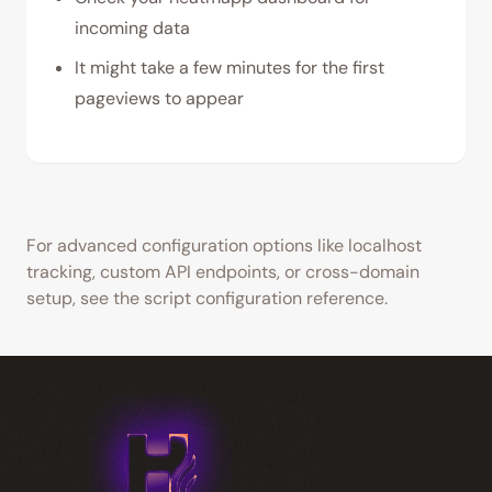
incoming data
It might take a few minutes for the first
pageviews to appear
For advanced configuration options like localhost
tracking, custom API endpoints, or cross-domain
setup, see the script configuration reference.