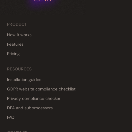
PRODUCT
How it works
Features
Pricing
RESOURCES
Installation guides
GDPR website compliance checklist
Privacy compliance checker
DPA and subprocessors
FAQ