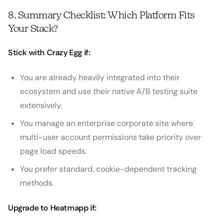
8. Summary Checklist: Which Platform Fits
Your Stack?
Stick with Crazy Egg if:
You are already heavily integrated into their
ecosystem and use their native A/B testing suite
extensively.
You manage an enterprise corporate site where
multi-user account permissions take priority over
page load speeds.
You prefer standard, cookie-dependent tracking
methods.
Upgrade to Heatmapp if: