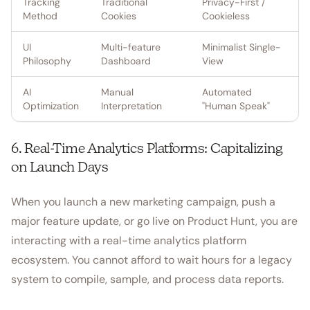
Tracking
Traditional
Privacy-First /
Method
Cookies
Cookieless
UI
Multi-feature
Minimalist Single-
Philosophy
Dashboard
View
AI
Manual
Automated
Optimization
Interpretation
"Human Speak"
6. Real-Time Analytics Platforms: Capitalizing
on Launch Days
When you launch a new marketing campaign, push a
major feature update, or go live on Product Hunt, you are
interacting with a real-time analytics platform
ecosystem. You cannot afford to wait hours for a legacy
system to compile, sample, and process data reports.