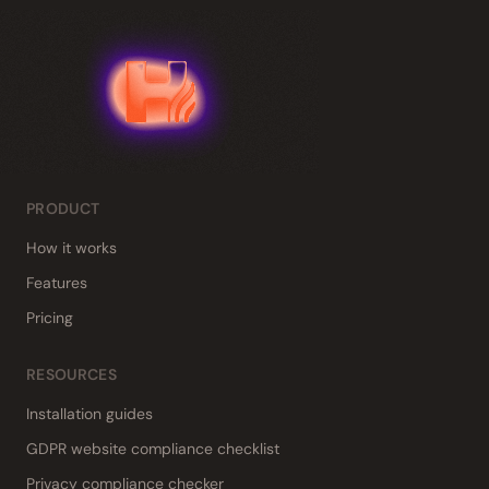
PRODUCT
How it works
Features
Pricing
RESOURCES
Installation guides
GDPR website compliance checklist
Privacy compliance checker