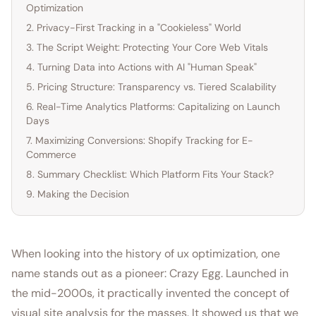
Optimization
2. Privacy-First Tracking in a "Cookieless" World
3. The Script Weight: Protecting Your Core Web Vitals
4. Turning Data into Actions with AI "Human Speak"
5. Pricing Structure: Transparency vs. Tiered Scalability
6. Real-Time Analytics Platforms: Capitalizing on Launch
Days
7. Maximizing Conversions: Shopify Tracking for E-
Commerce
8. Summary Checklist: Which Platform Fits Your Stack?
9. Making the Decision
When looking into the history of ux optimization, one
name stands out as a pioneer: Crazy Egg. Launched in
the mid-2000s, it practically invented the concept of
visual site analysis for the masses. It showed us that we