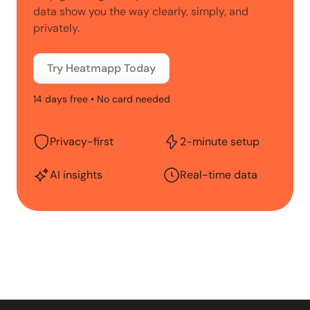
data show you the way clearly, simply, and
privately.
Try Heatmapp Today
14 days free • No card needed
Privacy-first
2-minute setup
AI insights
Real-time data