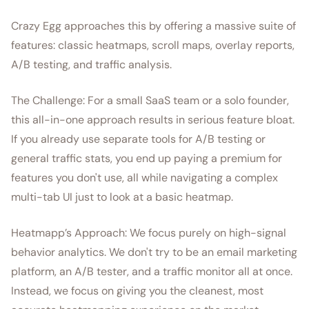
Crazy Egg approaches this by offering a massive suite of
features: classic heatmaps, scroll maps, overlay reports,
A/B testing, and traffic analysis.
The Challenge: For a small SaaS team or a solo founder,
this all-in-one approach results in serious feature bloat.
If you already use separate tools for A/B testing or
general traffic stats, you end up paying a premium for
features you don't use, all while navigating a complex
multi-tab UI just to look at a basic heatmap.
Heatmapp’s Approach: We focus purely on high-signal
behavior analytics. We don't try to be an email marketing
platform, an A/B tester, and a traffic monitor all at once.
Instead, we focus on giving you the cleanest, most