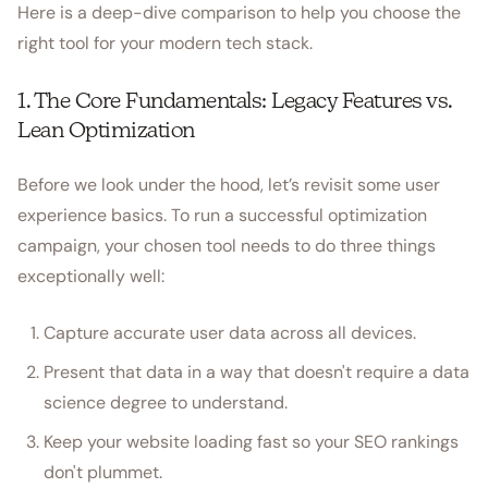
Here is a deep-dive comparison to help you choose the
right tool for your modern tech stack.
1. The Core Fundamentals: Legacy Features vs.
Lean Optimization
Before we look under the hood, let’s revisit some user
experience basics. To run a successful optimization
campaign, your chosen tool needs to do three things
exceptionally well:
Capture accurate user data across all devices.
Present that data in a way that doesn't require a data
science degree to understand.
Keep your website loading fast so your SEO rankings
don't plummet.