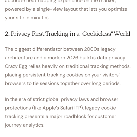
accurate heatmapping experience on the market,
powered by a single-view layout that lets you optimize
your site in minutes.
2. Privacy-First Tracking in a "Cookieless" World
The biggest differentiator between 2000s legacy
architecture and a modern 2026 build is data privacy.
Crazy Egg relies heavily on traditional tracking methods,
placing persistent tracking cookies on your visitors’
browsers to tie sessions together over long periods.
In the era of strict global privacy laws and browser
protections (like Apple’s Safari ITP), legacy cookie
tracking presents a major roadblock for customer
journey analytics: