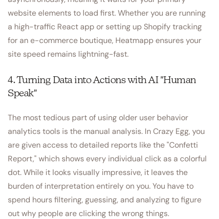
website elements to load first. Whether you are running
a high-traffic React app or setting up Shopify tracking
for an e-commerce boutique, Heatmapp ensures your
site speed remains lightning-fast.
4. Turning Data into Actions with AI "Human
Speak"
The most tedious part of using older user behavior
analytics tools is the manual analysis. In Crazy Egg, you
are given access to detailed reports like the "Confetti
Report," which shows every individual click as a colorful
dot. While it looks visually impressive, it leaves the
burden of interpretation entirely on you. You have to
spend hours filtering, guessing, and analyzing to figure
out why people are clicking the wrong things.