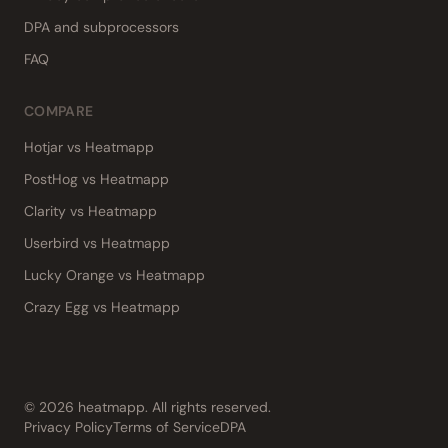
DPA and subprocessors
FAQ
COMPARE
Hotjar vs Heatmapp
PostHog vs Heatmapp
Clarity vs Heatmapp
Userbird vs Heatmapp
Lucky Orange vs Heatmapp
Crazy Egg vs Heatmapp
©
2026
heatmapp. All rights reserved.
Privacy Policy
Terms of Service
DPA