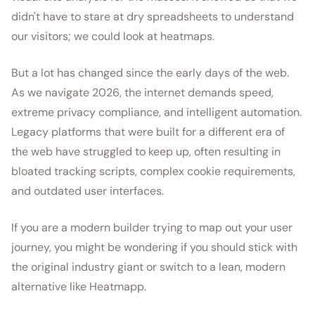
didn't have to stare at dry spreadsheets to understand
our visitors; we could look at heatmaps.
But a lot has changed since the early days of the web.
As we navigate 2026, the internet demands speed,
extreme privacy compliance, and intelligent automation.
Legacy platforms that were built for a different era of
the web have struggled to keep up, often resulting in
bloated tracking scripts, complex cookie requirements,
and outdated user interfaces.
If you are a modern builder trying to map out your user
journey, you might be wondering if you should stick with
the original industry giant or switch to a lean, modern
alternative like Heatmapp.