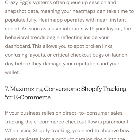
Crazy Egg's systems often queue up session and
snapshot data, meaning your heatmaps can take time to
populate fully. Heatmapp operates with near-instant
speed. As soon as a user interacts with your layout, the
behavioral trends begin reflecting inside your
dashboard. This allows you to spot broken links,
confusing layouts, or critical checkout bugs on launch
day before they damage your reputation and your
wallet.
7. Maximizing Conversions: Shopify Tracking
for E-Commerce
If your business relies on direct-to-consumer sales,
tracking the e-commerce checkout flow is paramount.
When using Shopify tracking, you need to observe how
users navigate from a product catalog down into the