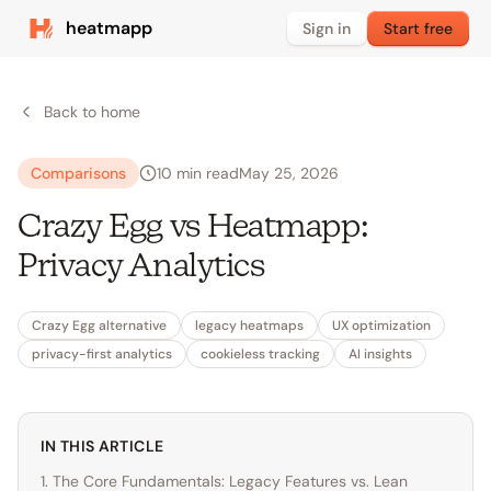
heatmapp
Sign in
Start free
Back to home
Comparisons
10
min read
May 25, 2026
Crazy Egg vs Heatmapp:
Privacy Analytics
Crazy Egg alternative
legacy heatmaps
UX optimization
privacy-first analytics
cookieless tracking
AI insights
IN THIS ARTICLE
1. The Core Fundamentals: Legacy Features vs. Lean