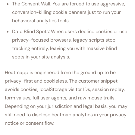
The Consent Wall: You are forced to use aggressive,
conversion-killing cookie banners just to run your
behavioral analytics tools.
Data Blind Spots: When users decline cookies or use
privacy-focused browsers, legacy scripts stop
tracking entirely, leaving you with massive blind
spots in your site analysis.
Heatmapp is engineered from the ground up to be
privacy-first and cookieless. The customer snippet
avoids cookies, localStorage visitor IDs, session replay,
form values, full user agents, and raw mouse trails.
Depending on your jurisdiction and legal basis, you may
still need to disclose heatmap analytics in your privacy
notice or consent flow.