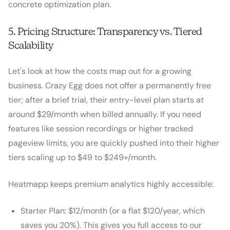
concrete optimization plan.
5. Pricing Structure: Transparency vs. Tiered
Scalability
Let's look at how the costs map out for a growing
business. Crazy Egg does not offer a permanently free
tier; after a brief trial, their entry-level plan starts at
around $29/month when billed annually. If you need
features like session recordings or higher tracked
pageview limits, you are quickly pushed into their higher
tiers scaling up to $49 to $249+/month.
Heatmapp keeps premium analytics highly accessible:
Starter Plan: $12/month (or a flat $120/year, which
saves you 20%). This gives you full access to our