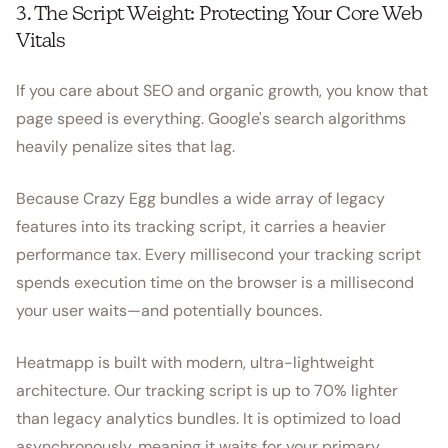
3. The Script Weight: Protecting Your Core Web
Vitals
If you care about SEO and organic growth, you know that
page speed is everything. Google's search algorithms
heavily penalize sites that lag.
Because Crazy Egg bundles a wide array of legacy
features into its tracking script, it carries a heavier
performance tax. Every millisecond your tracking script
spends execution time on the browser is a millisecond
your user waits—and potentially bounces.
Heatmapp is built with modern, ultra-lightweight
architecture. Our tracking script is up to 70% lighter
than legacy analytics bundles. It is optimized to load
asynchronously, meaning it waits for your primary