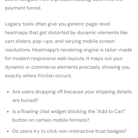
payment funnel.
Legacy tools often give you generic page-level
heatmaps that get distorted by dynamic elements like
cart sliders, pop-ups, and varying mobile screen
resolutions. Heatmapp’s rendering engine is tailor-made
for modern responsive web layouts. It maps out your
dynamic e-commerce elements precisely, showing you
exactly where friction occurs:
Are users dropping off because your shipping details
are buried?
Is a floating chat widget blocking the "Add to Cart"
button on certain mobile formats?
Do users try to click non-interactive trust badges?