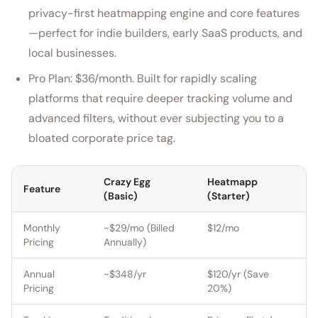
privacy-first heatmapping engine and core features
—perfect for indie builders, early SaaS products, and
local businesses.
Pro Plan: $36/month. Built for rapidly scaling
platforms that require deeper tracking volume and
advanced filters, without ever subjecting you to a
bloated corporate price tag.
Crazy Egg
Heatmapp
Feature
(Basic)
(Starter)
Monthly
~$29/mo (Billed
$12/mo
Pricing
Annually)
Annual
~$348/yr
$120/yr (Save
Pricing
20%)