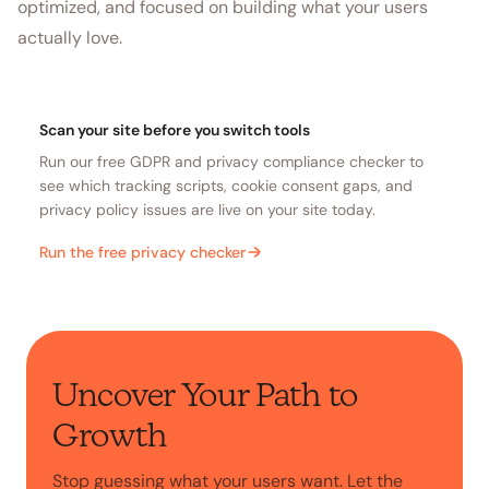
optimized, and focused on building what your users
actually love.
Scan your site before you switch tools
Run our free GDPR and privacy compliance checker to
see which tracking scripts, cookie consent gaps, and
privacy policy issues are live on your site today.
Run the free privacy checker
Uncover Your Path to
Growth
Stop guessing what your users want. Let the