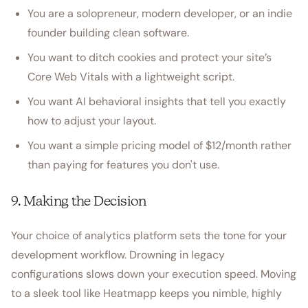
You are a solopreneur, modern developer, or an indie
founder building clean software.
You want to ditch cookies and protect your site’s
Core Web Vitals with a lightweight script.
You want AI behavioral insights that tell you exactly
how to adjust your layout.
You want a simple pricing model of $12/month rather
than paying for features you don't use.
9. Making the Decision
Your choice of analytics platform sets the tone for your
development workflow. Drowning in legacy
configurations slows down your execution speed. Moving
to a sleek tool like Heatmapp keeps you nimble, highly