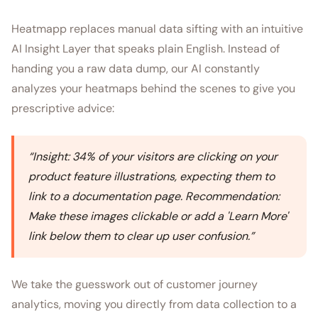
Heatmapp replaces manual data sifting with an intuitive
AI Insight Layer that speaks plain English. Instead of
handing you a raw data dump, our AI constantly
analyzes your heatmaps behind the scenes to give you
prescriptive advice:
“
Insight: 34% of your visitors are clicking on your
product feature illustrations, expecting them to
link to a documentation page. Recommendation:
Make these images clickable or add a 'Learn More'
link below them to clear up user confusion.
”
We take the guesswork out of customer journey
analytics, moving you directly from data collection to a