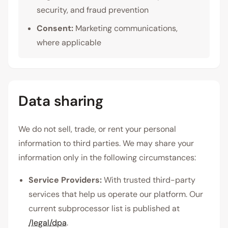
security, and fraud prevention
Consent:
Marketing communications,
where applicable
Data sharing
We do not sell, trade, or rent your personal
information to third parties. We may share your
information only in the following circumstances:
Service Providers:
With trusted third-party
services that help us operate our platform. Our
current subprocessor list is published at
/legal/dpa
.