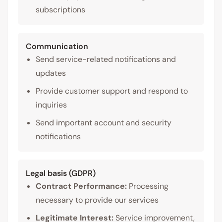
subscriptions
Communication
Send service-related notifications and
updates
Provide customer support and respond to
inquiries
Send important account and security
notifications
Legal basis (GDPR)
Contract Performance:
Processing
necessary to provide our services
Legitimate Interest:
Service improvement,