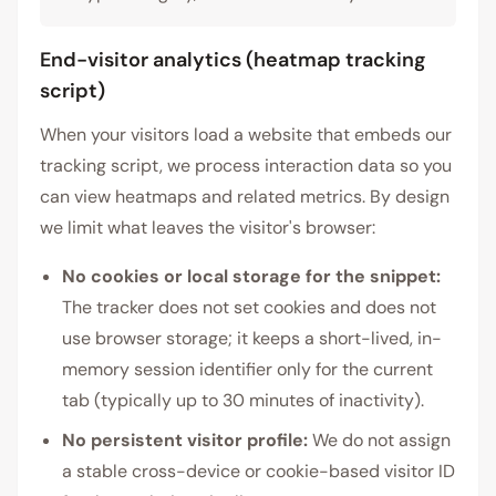
End-visitor analytics (heatmap tracking
script)
When your visitors load a website that embeds our
tracking script, we process interaction data so you
can view heatmaps and related metrics. By design
we limit what leaves the visitor's browser:
No cookies or local storage for the snippet:
The tracker does not set cookies and does not
use browser storage; it keeps a short-lived, in-
memory session identifier only for the current
tab (typically up to 30 minutes of inactivity).
No persistent visitor profile:
We do not assign
a stable cross-device or cookie-based visitor ID