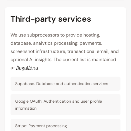
Third-party services
We use subprocessors to provide hosting,
database, analytics processing, payments,
screenshot infrastructure, transactional email, and
optional AI insights. The current list is maintained
at
/legal/dpa
.
Supabase: Database and authentication services
Google OAuth: Authentication and user profile
information
Stripe: Payment processing