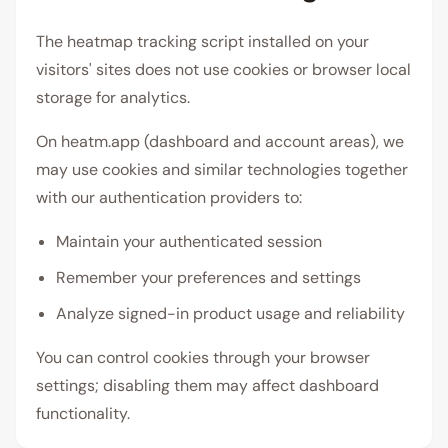
The heatmap tracking script installed on your
visitors' sites does not use cookies or browser local
storage for analytics.
On heatm.app (dashboard and account areas), we
may use cookies and similar technologies together
with our authentication providers to:
Maintain your authenticated session
Remember your preferences and settings
Analyze signed-in product usage and reliability
You can control cookies through your browser
settings; disabling them may affect dashboard
functionality.