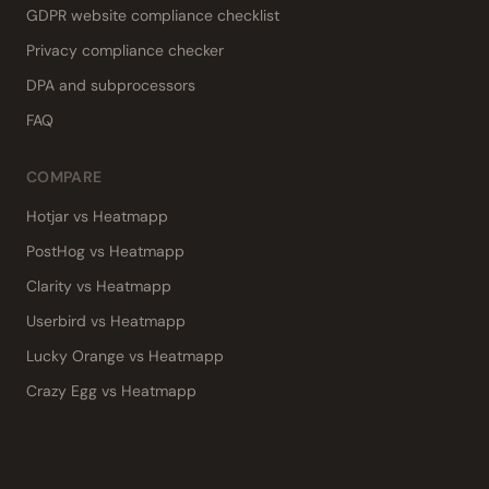
GDPR website compliance checklist
Privacy compliance checker
DPA and subprocessors
FAQ
COMPARE
Hotjar vs Heatmapp
PostHog vs Heatmapp
Clarity vs Heatmapp
Userbird vs Heatmapp
Lucky Orange vs Heatmapp
Crazy Egg vs Heatmapp