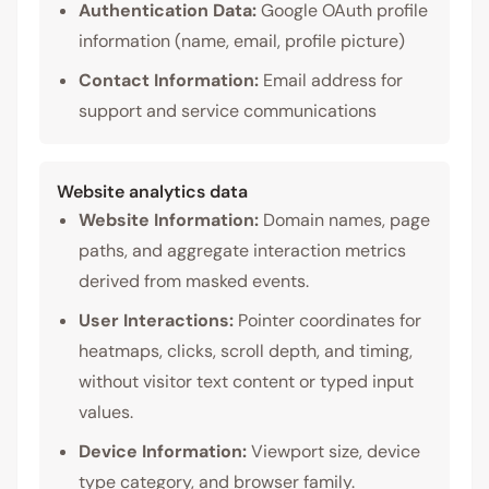
Authentication Data:
Google OAuth profile
information (name, email, profile picture)
Contact Information:
Email address for
support and service communications
Website analytics data
Website Information:
Domain names, page
paths, and aggregate interaction metrics
derived from masked events.
User Interactions:
Pointer coordinates for
heatmaps, clicks, scroll depth, and timing,
without visitor text content or typed input
values.
Device Information:
Viewport size, device
type category, and browser family.