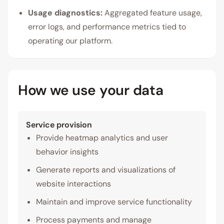
Usage diagnostics:
Aggregated feature usage,
error logs, and performance metrics tied to
operating our platform.
How we use your data
Service provision
Provide heatmap analytics and user
behavior insights
Generate reports and visualizations of
website interactions
Maintain and improve service functionality
Process payments and manage