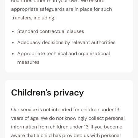
countries other than your own. We ensure
appropriate safeguards are in place for such
transfers, including:
Standard contractual clauses
Adequacy decisions by relevant authorities
Appropriate technical and organizational
measures
Children's privacy
Our service is not intended for children under 13
years of age. We do not knowingly collect personal
information from children under 13. If you become
aware that a child has provided us with personal