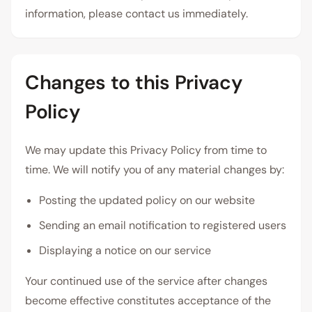
information, please contact us immediately.
Changes to this Privacy
Policy
We may update this Privacy Policy from time to
time. We will notify you of any material changes by:
Posting the updated policy on our website
Sending an email notification to registered users
Displaying a notice on our service
Your continued use of the service after changes
become effective constitutes acceptance of the