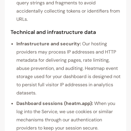
query strings and fragments to avoid
accidentally collecting tokens or identifiers from
URLs.
Technical and infrastructure data
Infrastructure and security:
Our hosting
providers may process IP addresses and HTTP
metadata for delivering pages, rate limiting,
abuse prevention, and auditing. Heatmap event
storage used for your dashboard is designed not
to persist full visitor IP addresses in analytics
datasets.
Dashboard sessions (heatm.app):
When you
log into the Service, we use cookies or similar
mechanisms through our authentication
providers to keep your session secure.