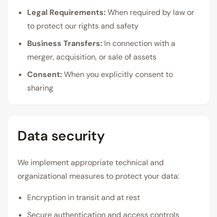
Legal Requirements:
When required by law or
to protect our rights and safety
Business Transfers:
In connection with a
merger, acquisition, or sale of assets
Consent:
When you explicitly consent to
sharing
Data security
We implement appropriate technical and
organizational measures to protect your data:
Encryption in transit and at rest
Secure authentication and access controls