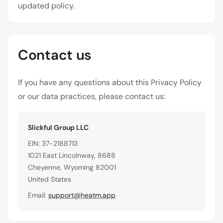
updated policy.
Contact us
If you have any questions about this Privacy Policy
or our data practices, please contact us:
Slickful Group LLC
EIN: 37-2188713
1021 East Lincolnway, 8688
Cheyenne, Wyoming 82001
United States
Email:
support@heatm.app