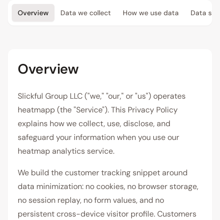
Overview
Data we collect
How we use data
Data sha
Overview
Slickful Group LLC ("we," "our," or "us") operates
heatmapp (the "Service"). This Privacy Policy
explains how we collect, use, disclose, and
safeguard your information when you use our
heatmap analytics service.
We build the customer tracking snippet around
data minimization: no cookies, no browser storage,
no session replay, no form values, and no
persistent cross-device visitor profile. Customers