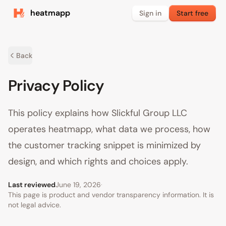
heatmapp
Sign in
Start free
Back
Privacy Policy
This policy explains how Slickful Group LLC
operates heatmapp, what data we process, how
the customer tracking snippet is minimized by
design, and which rights and choices apply.
Last reviewed
June 19, 2026
·
This page is product and vendor transparency information. It is
not legal advice.