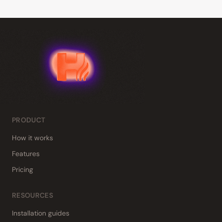
PRODUCT
How it works
Features
Pricing
RESOURCES
Installation guides