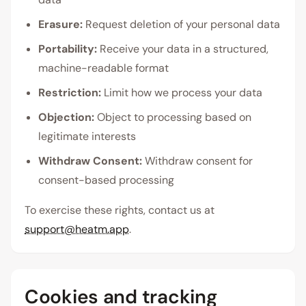
Erasure:
Request deletion of your personal data
Portability:
Receive your data in a structured,
machine-readable format
Restriction:
Limit how we process your data
Objection:
Object to processing based on
legitimate interests
Withdraw Consent:
Withdraw consent for
consent-based processing
To exercise these rights, contact us at
support@heatm.app
.
Cookies and tracking