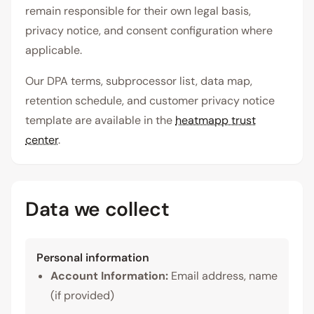
remain responsible for their own legal basis,
privacy notice, and consent configuration where
applicable.
Our DPA terms, subprocessor list, data map,
retention schedule, and customer privacy notice
template are available in the
heatmapp trust
center
.
Data we collect
Personal information
Account Information:
Email address, name
(if provided)