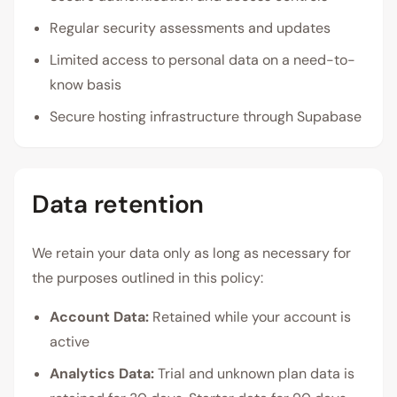
Regular security assessments and updates
Limited access to personal data on a need-to-
know basis
Secure hosting infrastructure through Supabase
Data retention
We retain your data only as long as necessary for
the purposes outlined in this policy:
Account Data:
Retained while your account is
active
Analytics Data:
Trial and unknown plan data is