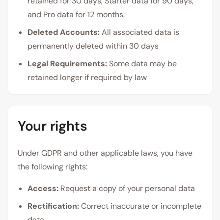
retained for 30 days, Starter data for 90 days,
and Pro data for 12 months.
Deleted Accounts:
All associated data is
permanently deleted within 30 days
Legal Requirements:
Some data may be
retained longer if required by law
Your rights
Under GDPR and other applicable laws, you have
the following rights:
Access:
Request a copy of your personal data
Rectification:
Correct inaccurate or incomplete
data