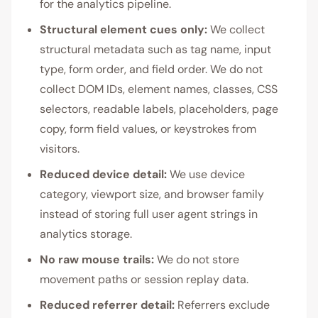
for the analytics pipeline.
Structural element cues only:
We collect
structural metadata such as tag name, input
type, form order, and field order. We do not
collect DOM IDs, element names, classes, CSS
selectors, readable labels, placeholders, page
copy, form field values, or keystrokes from
visitors.
Reduced device detail:
We use device
category, viewport size, and browser family
instead of storing full user agent strings in
analytics storage.
No raw mouse trails:
We do not store
movement paths or session replay data.
Reduced referrer detail:
Referrers exclude