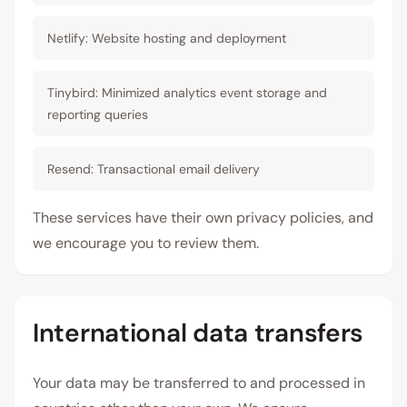
Netlify: Website hosting and deployment
Tinybird: Minimized analytics event storage and
reporting queries
Resend: Transactional email delivery
These services have their own privacy policies, and
we encourage you to review them.
International data transfers
Your data may be transferred to and processed in