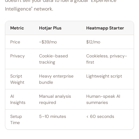
doesn't sell your data to fuel a global "Experience
Intelligence" network.
Metric
Hotjar Plus
Heatmapp Starter
Price
~$39/mo
$12/mo
Privacy
Cookie-based
Cookieless, privacy-
tracking
first
Script
Heavy enterprise
Lightweight script
Weight
bundle
AI
Manual analysis
Human-speak AI
Insights
required
summaries
Setup
5–10 minutes
< 60 seconds
Time