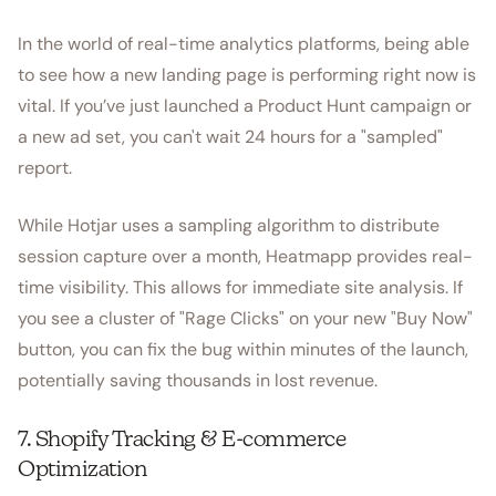
In the world of real-time analytics platforms, being able
to see how a new landing page is performing right now is
vital. If you’ve just launched a Product Hunt campaign or
a new ad set, you can't wait 24 hours for a "sampled"
report.
While Hotjar uses a sampling algorithm to distribute
session capture over a month, Heatmapp provides real-
time visibility. This allows for immediate site analysis. If
you see a cluster of "Rage Clicks" on your new "Buy Now"
button, you can fix the bug within minutes of the launch,
potentially saving thousands in lost revenue.
7. Shopify Tracking & E-commerce
Optimization