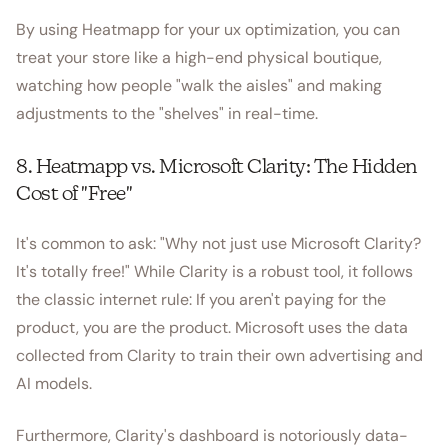
By using Heatmapp for your ux optimization, you can
treat your store like a high-end physical boutique,
watching how people "walk the aisles" and making
adjustments to the "shelves" in real-time.
8. Heatmapp vs. Microsoft Clarity: The Hidden
Cost of "Free"
It's common to ask: "Why not just use Microsoft Clarity?
It's totally free!" While Clarity is a robust tool, it follows
the classic internet rule: If you aren't paying for the
product, you are the product. Microsoft uses the data
collected from Clarity to train their own advertising and
AI models.
Furthermore, Clarity's dashboard is notoriously data-