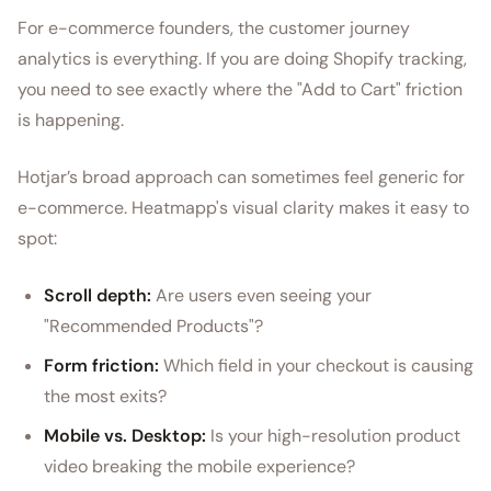
For e-commerce founders, the customer journey
analytics is everything. If you are doing Shopify tracking,
you need to see exactly where the "Add to Cart" friction
is happening.
Hotjar’s broad approach can sometimes feel generic for
e-commerce. Heatmapp's visual clarity makes it easy to
spot:
Scroll depth:
Are users even seeing your
"Recommended Products"?
Form friction:
Which field in your checkout is causing
the most exits?
Mobile vs. Desktop:
Is your high-resolution product
video breaking the mobile experience?