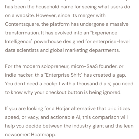
has been the household name for seeing what users do
on a website. However, since its merger with
Contentsquare, the platform has undergone a massive
transformation. It has evolved into an "Experience
Intelligence" powerhouse designed for enterprise-level
data scientists and global marketing departments.
For the modern solopreneur, micro-SaaS founder, or
indie hacker, this "Enterprise Shift" has created a gap.
You don't need a cockpit with a thousand dials; you need
to know why your checkout button is being ignored.
If you are looking for a Hotjar alternative that prioritizes
speed, privacy, and actionable AI, this comparison will
help you decide between the industry giant and the lean
newcomer: Heatmapp.