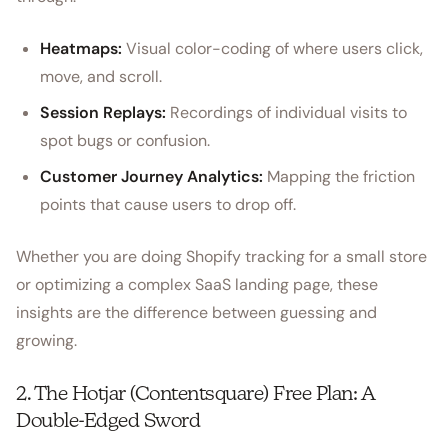
Heatmaps:
Visual color-coding of where users click,
move, and scroll.
Session Replays:
Recordings of individual visits to
spot bugs or confusion.
Customer Journey Analytics:
Mapping the friction
points that cause users to drop off.
Whether you are doing Shopify tracking for a small store
or optimizing a complex SaaS landing page, these
insights are the difference between guessing and
growing.
2. The Hotjar (Contentsquare) Free Plan: A
Double-Edged Sword