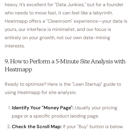
heavy. It’s excellent for "Data Junkies," but for a founder
who needs to move fast, it can feel like a labyrinth.
Heatmapp offers a "Cleanroom" experience—your data is
yours, our interface is minimalist, and our focus is
entirely on your growth, not our own data-mining
interests.
9. How to Perform a 5-Minute Site Analysis with
Heatmapp
Ready to optimize? Here is the "Lean Startup" guide to
using Heatmapp for site analysis:
Identify Your "Money Page":
Usually your pricing
page or a specific product landing page.
Check the Scroll Map:
If your "Buy" button is below