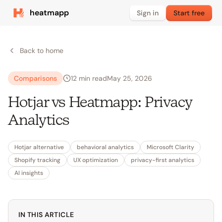
heatmapp
Sign in
Start free
Back to home
Comparisons
12
min read
May 25, 2026
Hotjar vs Heatmapp: Privacy
Analytics
Hotjar alternative
behavioral analytics
Microsoft Clarity
Shopify tracking
UX optimization
privacy-first analytics
AI insights
IN THIS ARTICLE