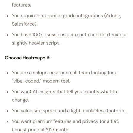
features.
You require enterprise-grade integrations (Adobe,
Salesforce).
You have 100k+ sessions per month and don't mind a
slightly heavier script.
Choose Heatmapp if:
You are a solopreneur or small team looking for a
"vibe-coded," modern tool.
You want AI insights that tell you exactly what to
change.
You value site speed and a light, cookieless footprint.
You want premium features and privacy for a flat,
honest price of $12/month.