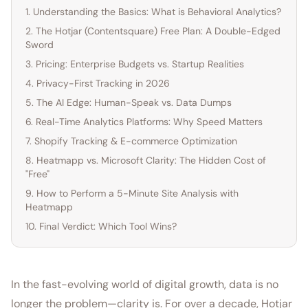
1. Understanding the Basics: What is Behavioral Analytics?
2. The Hotjar (Contentsquare) Free Plan: A Double-Edged
Sword
3. Pricing: Enterprise Budgets vs. Startup Realities
4. Privacy-First Tracking in 2026
5. The AI Edge: Human-Speak vs. Data Dumps
6. Real-Time Analytics Platforms: Why Speed Matters
7. Shopify Tracking & E-commerce Optimization
8. Heatmapp vs. Microsoft Clarity: The Hidden Cost of
"Free"
9. How to Perform a 5-Minute Site Analysis with
Heatmapp
10. Final Verdict: Which Tool Wins?
In the fast-evolving world of digital growth, data is no
longer the problem—clarity is. For over a decade, Hotjar