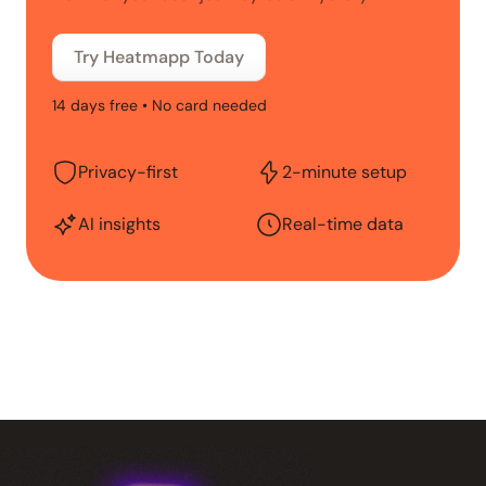
Try Heatmapp Today
14 days free • No card needed
Privacy-first
2-minute setup
AI insights
Real-time data