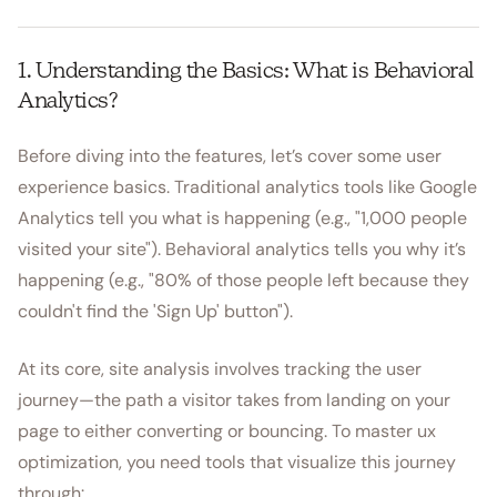
1. Understanding the Basics: What is Behavioral
Analytics?
Before diving into the features, let’s cover some user
experience basics. Traditional analytics tools like Google
Analytics tell you what is happening (e.g., "1,000 people
visited your site"). Behavioral analytics tells you why it’s
happening (e.g., "80% of those people left because they
couldn't find the 'Sign Up' button").
At its core, site analysis involves tracking the user
journey—the path a visitor takes from landing on your
page to either converting or bouncing. To master ux
optimization, you need tools that visualize this journey
through: