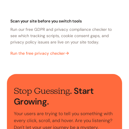
Scan your site before you switch tools
Run our free GDPR and privacy compliance checker to
see which tracking scripts, cookie consent gaps, and
privacy policy issues are live on your site today.
Run the free privacy checker
Start
Stop Guessing.
Growing.
Your users are trying to tell you something with
every click, scroll, and hover. Are you listening?
Don't let your user journey be a mystery.