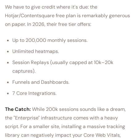
We have to give credit where it's due: the
Hotjar/Contentsquare free plan is remarkably generous
on paper. In 2026, their free tier offers:
Up to 200,000 monthly sessions.
Unlimited heatmaps.
Session Replays (usually capped at 10k–20k
captures).
Funnels and Dashboards.
7 Core Integrations.
The Catch:
While 200k sessions sounds like a dream,
the "Enterprise" infrastructure comes with a heavy
script. For a smaller site, installing a massive tracking
library can negatively impact your Core Web Vitals,