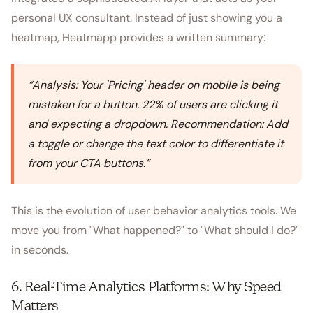
personal UX consultant. Instead of just showing you a
heatmap, Heatmapp provides a written summary:
“
Analysis: Your 'Pricing' header on mobile is being
mistaken for a button. 22% of users are clicking it
and expecting a dropdown. Recommendation: Add
a toggle or change the text color to differentiate it
from your CTA buttons.
”
This is the evolution of user behavior analytics tools. We
move you from "What happened?" to "What should I do?"
in seconds.
6. Real-Time Analytics Platforms: Why Speed
Matters