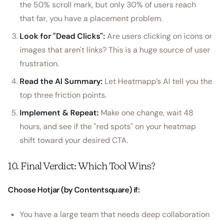
the 50% scroll mark, but only 30% of users reach
that far, you have a placement problem.
Look for "Dead Clicks":
Are users clicking on icons or
images that aren't links? This is a huge source of user
frustration.
Read the AI Summary:
Let Heatmapp’s AI tell you the
top three friction points.
Implement & Repeat:
Make one change, wait 48
hours, and see if the "red spots" on your heatmap
shift toward your desired CTA.
10. Final Verdict: Which Tool Wins?
Choose Hotjar (by Contentsquare) if:
You have a large team that needs deep collaboration