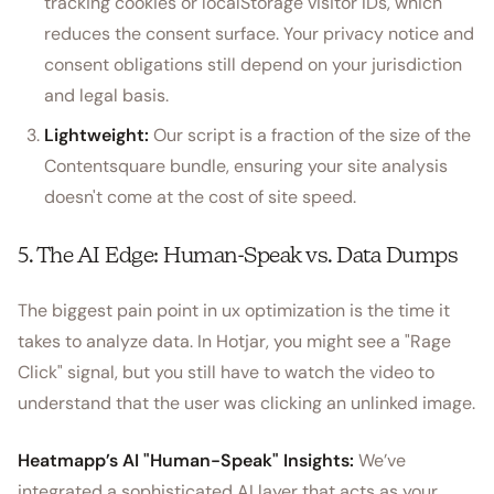
tracking cookies or localStorage visitor IDs, which
reduces the consent surface. Your privacy notice and
consent obligations still depend on your jurisdiction
and legal basis.
Lightweight:
Our script is a fraction of the size of the
Contentsquare bundle, ensuring your site analysis
doesn't come at the cost of site speed.
5. The AI Edge: Human-Speak vs. Data Dumps
The biggest pain point in ux optimization is the time it
takes to analyze data. In Hotjar, you might see a "Rage
Click" signal, but you still have to watch the video to
understand that the user was clicking an unlinked image.
Heatmapp’s AI "Human-Speak" Insights:
We’ve
integrated a sophisticated AI layer that acts as your