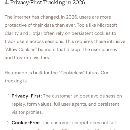
4. Privacy-First Tracking in 2026
The internet has changed. In 2026, users are more
protective of their data than ever. Tools like Microsoft
Clarity and Hotjar often rely on persistent cookies to
track users across sessions. This requires those intrusive
"Allow Cookies" banners that disrupt the user journey
and frustrate visitors.
Heatmapp is built for the "Cookieless" future. Our
tracking is:
Privacy-First:
The customer snippet avoids session
replay, form values, full user agents, and persistent
visitor profiles.
Cookie-Free:
The customer snippet does not set