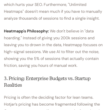
which hurts your SEO. Furthermore, "Unlimited
Heatmaps" doesn't mean much if you have to manually
analyze thousands of sessions to find a single insight.
Heatmapp's Philosophy:
We don't believe in "data
hoarding." Instead of giving you 200k sessions and
leaving you to drown in the data, Heatmapp focuses on
high-signal sessions. We use AI to filter out the noise,
showing you the 5% of sessions that actually contain
friction, saving you hours of manual work.
3. Pricing: Enterprise Budgets vs. Startup
Realities
Pricing is often the deciding factor for lean teams.
Hotjar’s pricing has become fragmented following the