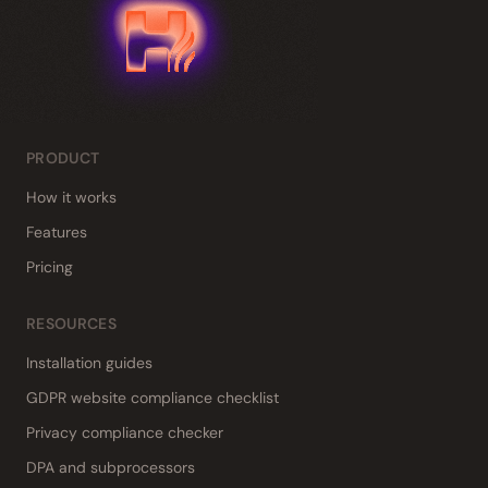
PRODUCT
How it works
Features
Pricing
RESOURCES
Installation guides
GDPR website compliance checklist
Privacy compliance checker
DPA and subprocessors