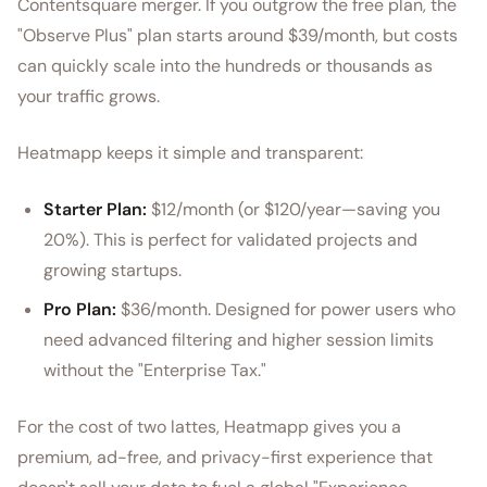
Contentsquare merger. If you outgrow the free plan, the
"Observe Plus" plan starts around $39/month, but costs
can quickly scale into the hundreds or thousands as
your traffic grows.
Heatmapp keeps it simple and transparent:
Starter Plan:
$12/month (or $120/year—saving you
20%). This is perfect for validated projects and
growing startups.
Pro Plan:
$36/month. Designed for power users who
need advanced filtering and higher session limits
without the "Enterprise Tax."
For the cost of two lattes, Heatmapp gives you a
premium, ad-free, and privacy-first experience that