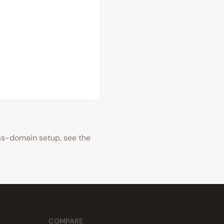
oss-domain setup, see the
COMPARE