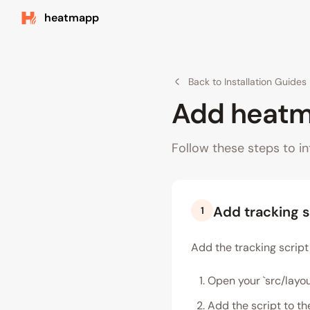
heatmapp
Back to Installation Guides
Add heatma
Follow these steps to in
Add tracking s
1
Add the tracking script 
Open your `src/layou
Add the script to th