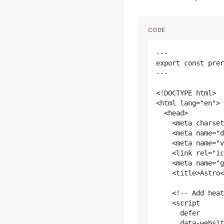
CODE
---

export const prer
---

<!DOCTYPE html>

<html lang="en">

  <head>

    <meta charset
    <meta name="d
    <meta name="v
    <link rel="ic
    <meta name="g
    <title>Astro<
    <!-- Add heat
    <script

      defer

      data-websit