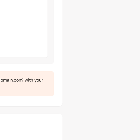
omain.com` with your