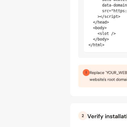
      data-domain
      src="https:
    ></script>

  </head>

  <body>

    <slot />

  </body>

</html>
Replace `YOUR_WEBSI
!
website's root domai
Verify installat
2