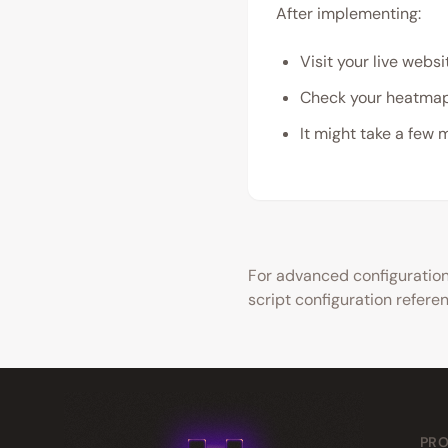
After implementing:
Visit your live websi
Check your heatmap
It might take a few 
For advanced configuration 
script configuration refere
PR