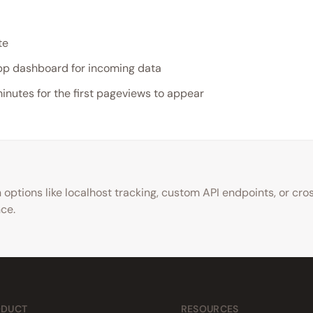
te
p dashboard for incoming data
minutes for the first pageviews to appear
options like localhost tracking, custom API endpoints, or cr
nce.
ODUCT
RESOURCES