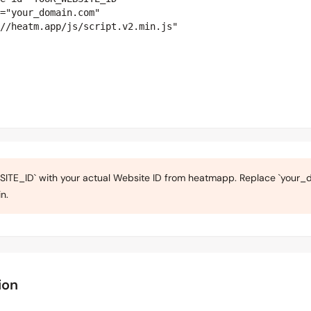
="your_domain.com"

//heatm.app/js/script.v2.min.js"

TE_ID` with your actual Website ID from heatmapp. Replace `your_d
n.
ion