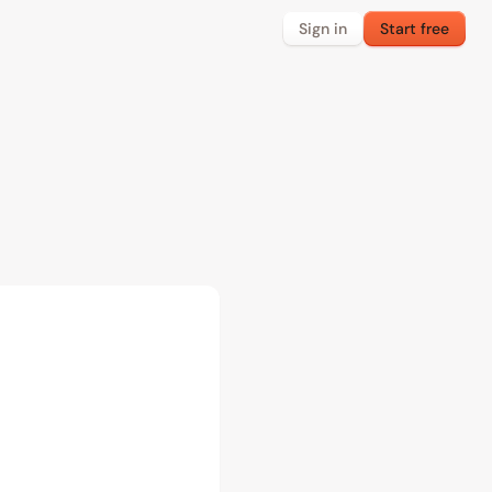
Sign in
Start free