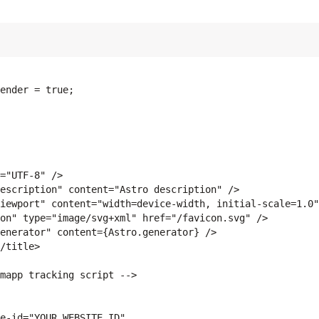
ender = true;

="UTF-8" />

escription" content="Astro description" />

iewport" content="width=device-width, initial-scale=1.0"
on" type="image/svg+xml" href="/favicon.svg" />

enerator" content={Astro.generator} />

/title>

mapp tracking script -->

e-id="YOUR_WEBSITE_ID"
