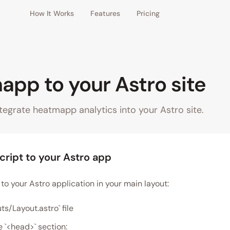
How It Works
Features
Pricing
pp to your Astro site
tegrate heatmapp analytics into your Astro site.
cript to your Astro app
to your Astro application in your main layout:
ts/Layout.astro` file
e `<head>` section: