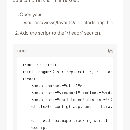
application in your main layout:
Open your
`resources/views/layouts/app.blade.php` file
Add the script to the `<head>` section:
CODE
<!DOCTYPE html>

<html lang="{{ str_replace('_', '-', app()->get
<head>

    <meta charset="utf-8">

    <meta name="viewport" content="width=device
    <meta name="csrf-token" content="{{ csrf_to
    <title>{{ config('app.name', 'Laravel') }}<
    <!-- Add heatmapp tracking script -->

    <script
