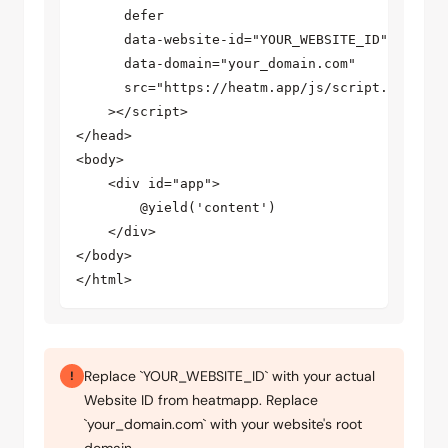
      defer

      data-website-id="YOUR_WEBSITE_ID"

      data-domain="your_domain.com"

      src="https://heatm.app/js/script.v2.min.j
    ></script>

</head>

<body>

    <div id="app">

        @yield('content')

    </div>

</body>

</html>
Replace `YOUR_WEBSITE_ID` with your actual
!
Website ID from heatmapp. Replace
`your_domain.com` with your website's root